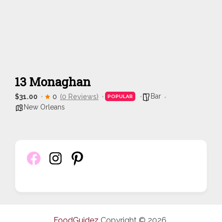
13 Monaghan
Bar
$31.00
0
(0 Reviews)
POPULAR
New Orleans
FoodGuidez
Copyright © 2026.