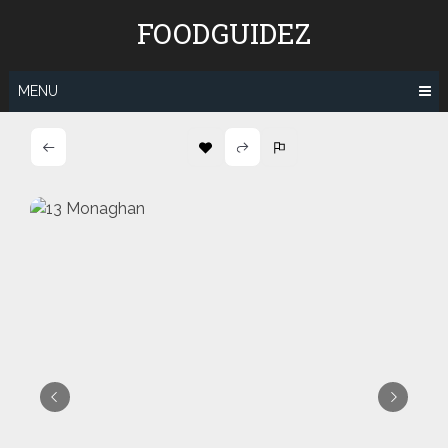
Skip
FOODGUIDEZ
to
content
MENU