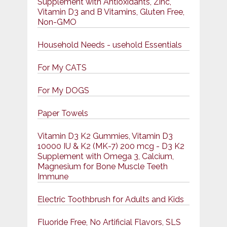
Supplement with Antioxidants, Zinc,
Vitamin D3 and B Vitamins, Gluten Free,
Non-GMO
Household Needs - usehold Essentials
For My CATS
For My DOGS
Paper Towels
Vitamin D3 K2 Gummies, Vitamin D3
10000 IU & K2 (MK-7) 200 mcg - D3 K2
Supplement with Omega 3, Calcium,
Magnesium for Bone Muscle Teeth
Immune
Electric Toothbrush for Adults and Kids
Fluoride Free, No Artificial Flavors, SLS