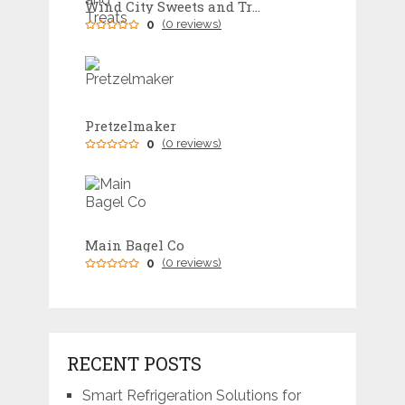
Wind City Sweets and Treats
0
(0 reviews)
Pretzelmaker
0
(0 reviews)
Main Bagel Co
0
(0 reviews)
RECENT POSTS
Smart Refrigeration Solutions for