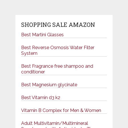
pagination
SHOPPING SALE AMAZON
Best Martini Glasses
Best Reverse Osmosis Water Filter
System
Best Fragrance free shampoo and
conditioner
Best Magnesium glycinate
Best Vitamin d3 k2
Vitamin B Complex for Men & Women
Adult Multivitamin/Multimineral