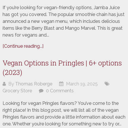
If you’re looking for vegan-friendly options, Jamba Juice
has got you covered. The popular smoothie chain has just
announced a new vegan menu, which includes delicious
items like the Berry Blast and Mango Marvel. This is great
news for vegans and...
[Continue reading...]
Vegan Options in Pringles | 6+ options
(2023)
By
Thomas Roberge
March 19, 2025
Grocery Store
0 Comments
Looking for vegan Pringles flavors? You’ve come to the
right place! In this blog post, we will list all of the vegan
Pringles flavors and provide a little information about each
one. Whether you’re looking for something new to try or...