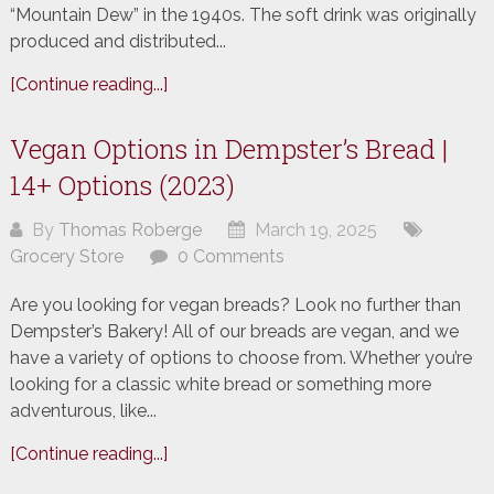
“Mountain Dew” in the 1940s. The soft drink was originally
produced and distributed...
[Continue reading...]
Vegan Options in Dempster’s Bread |
14+ Options (2023)
By
Thomas Roberge
March 19, 2025
Grocery Store
0 Comments
Are you looking for vegan breads? Look no further than
Dempster’s Bakery! All of our breads are vegan, and we
have a variety of options to choose from. Whether you’re
looking for a classic white bread or something more
adventurous, like...
[Continue reading...]