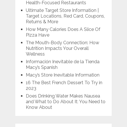
Health-Focused Restaurants
Ultimate Target Store Information |
Target Locations, Red Card, Coupons,
Returns & More
How Many Calories Does A Slice Of
Pizza Have
The Mouth-Body Connection: How
Nutrition Impacts Your Overall
Wellness
Información Inevitable de la Tienda
Macy’s Spanish
Macy’s Store Inevitable Information
16 The Best French Dessert To Try in
2023
Does Drinking Water Makes Nausea
and What to Do About It: You Need to
Know About