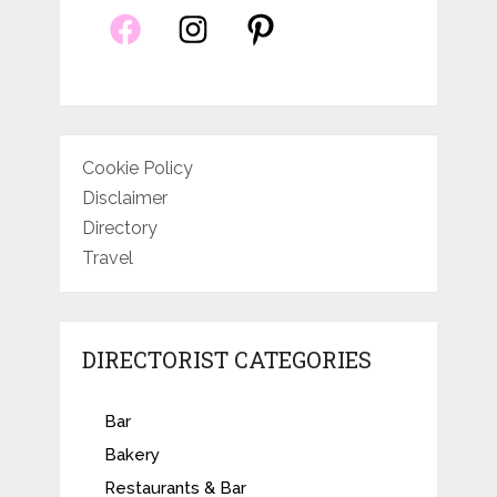
Cookie Policy
Disclaimer
Directory
Travel
DIRECTORIST CATEGORIES
Bar
Bakery
Restaurants & Bar