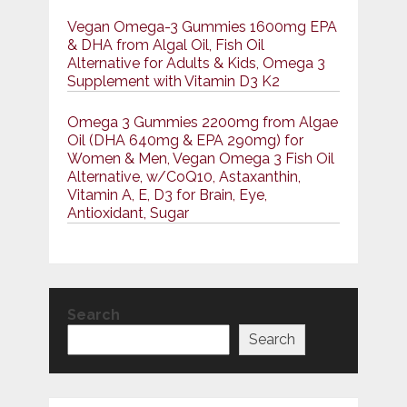
Vegan Omega-3 Gummies 1600mg EPA
& DHA from Algal Oil, Fish Oil
Alternative for Adults & Kids, Omega 3
Supplement with Vitamin D3 K2
Omega 3 Gummies 2200mg from Algae
Oil (DHA 640mg & EPA 290mg) for
Women & Men, Vegan Omega 3 Fish Oil
Alternative, w/CoQ10, Astaxanthin,
Vitamin A, E, D3 for Brain, Eye,
Antioxidant, Sugar
Search
Search