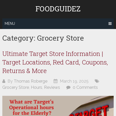
Skip
FOODGUIDEZ
to
content
MENU
Category:
Grocery Store
Ultimate Target Store Information |
Target Locations, Red Card, Coupons,
Returns & More
By
Thomas Roberge
March 19, 2025
Grocery Store
,
Hours
,
Reviews
0 Comments