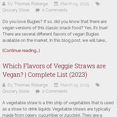
By
Thomas Roberge
March 19, 2025
Grocery Store
0 Comments
Do you love Bugles? If so, did you know that there are
vegan versions of this classic snack food? Yes, it’s true!
There are several different flavors of vegan Bugles
available on the market. In this blog post, we will take...
[Continue reading...]
Which Flavors of Veggie Straws are
Vegan? | Complete List (2023)
By
Thomas Roberge
March 19, 2025
Grocery Store
0 Comments
A vegetable straw is a thin strip of vegetables that is used
as a straw to drink liquids. Vegetable straws are typically
made from celery, cucumber, or zucchini. They are a