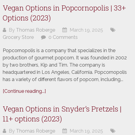
Vegan Options in Popcornopolis | 33+
Options (2023)
By
Thomas Roberge
March 19, 2025
Grocery Store
0 Comments
Popcornopolis is a company that specializes in the
production of gourmet popcorn. It was founded in 2002
by two brothers, Kip and Tim. The company is
headquartered in Los Angeles, California. Popcornopolis
has a variety of different flavors of popcorn, including...
[Continue reading...]
Vegan Options in Snyder’s Pretzels |
11+ options (2023)
By
Thomas Roberge
March 19, 2025