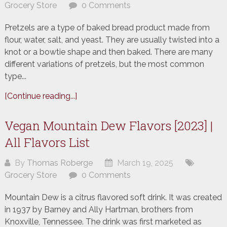
Grocery Store
0 Comments
Pretzels are a type of baked bread product made from
flour, water, salt, and yeast. They are usually twisted into a
knot or a bowtie shape and then baked. There are many
different variations of pretzels, but the most common
type...
[Continue reading...]
Vegan Mountain Dew Flavors [2023] |
All Flavors List
By
Thomas Roberge
March 19, 2025
Grocery Store
0 Comments
Mountain Dew is a citrus flavored soft drink. It was created
in 1937 by Barney and Ally Hartman, brothers from
Knoxville, Tennessee. The drink was first marketed as