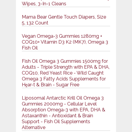
Wipes, 3-In-1 Cleans
Mama Bear Gentle Touch Diapers, Size
5, 132 Count
Vegan Omega-3 Gummies 1280mg +
COQ10+ Vitamin D3 K2 (MK7), Omega 3
Fish Oil
Fish Oil Omega 3 Gummies 1500mg for
Adults - Triple Strength with EPA & DHA,
COQ10, Red Yeast Rice - Wild Caught
Omega 3 Fatty Acids Supplements for
Hḙar-t & Brain - Sugar Free
Liposomal Antarctic Krill Oil Omega 3
Gummies 2000mg - Cellular Level
Absorption Omega-3 with EPA, DHA &
Astaxanthin - Antioxidant & Brain
Support - Fish Oil Supplements
Alternative