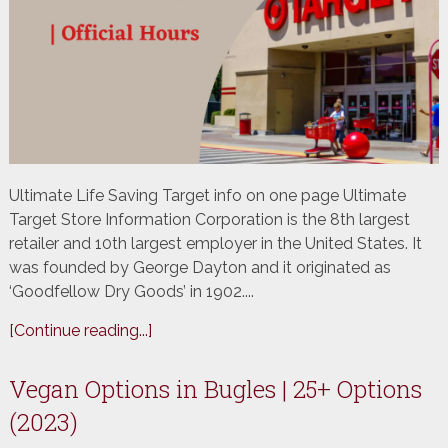
Ultimate ​Life Saving Target info​ on one page Ultimate
Target Store Information Corporation is the 8th largest
retailer and 10th largest employer in the United States. It
was founded by George Dayton and it originated as
‘Goodfellow Dry Goods’ in 1902....
[Continue reading...]
Vegan Options in Bugles | 25+ Options
(2023)