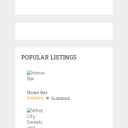
POPULAR LISTINGS
Home Bar
0
(0 reviews)