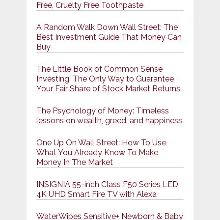
Free, Cruelty Free Toothpaste
A Random Walk Down Wall Street: The
Best Investment Guide That Money Can
Buy
The Little Book of Common Sense
Investing: The Only Way to Guarantee
Your Fair Share of Stock Market Returns
The Psychology of Money: Timeless
lessons on wealth, greed, and happiness
One Up On Wall Street: How To Use
What You Already Know To Make
Money In The Market
INSIGNIA 55-inch Class F50 Series LED
4K UHD Smart Fire TV with Alexa
WaterWipes Sensitive+ Newborn & Baby