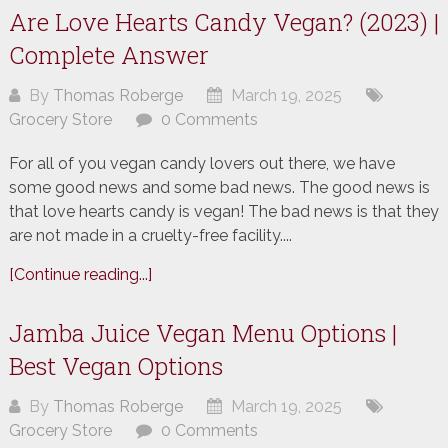
Are Love Hearts Candy Vegan? (2023) |
Complete Answer
By
Thomas Roberge
March 19, 2025
Grocery Store
0 Comments
For all of you vegan candy lovers out there, we have
some good news and some bad news. The good news is
that love hearts candy is vegan! The bad news is that they
are not made in a cruelty-free facility....
[Continue reading...]
Jamba Juice Vegan Menu Options |
Best Vegan Options
By
Thomas Roberge
March 19, 2025
Grocery Store
0 Comments