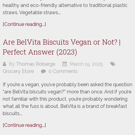
healthy and eco-friendly alternative to traditional plastic
straws. Vegetable straws...
[Continue reading...]
Are BelVita Biscuits Vegan or Not? |
Perfect Answer (2023)
By
Thomas Roberge
March 19, 2025
Grocery Store
0 Comments
If you’re a vegan, you’ve probably been asked the question
“are BelVita biscuits vegan?” more than once. And if you’re
not familiar with this product, you’re probably wondering
what all the fuss is about. BelVita is a brand of breakfast
biscuits...
[Continue reading...]