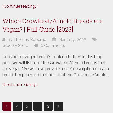
[Continue reading...]
Which Orowheat/Arnold Breads are
Vegan? | Full Guide [2023]
By
Thomas Roberge
March 19, 2025
Grocery Store
0 Comments
Looking for vegan bread? Look no further! In this blog
post, we will list all of the Orowheat/Arnold breads that
are vegan. We will also provide a brief description of each
bread. Keep in mind that not all of the Orowheat/Arnold...
[Continue reading...]
Posts
1
2
3
…
5