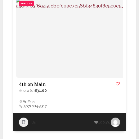
POPULAR
4th on Main
0.0
(0)
$31.00
Buffalo
(307) 684-5317
Bar
100398