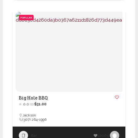
POPULAR
Big Hole BBQ
0.0
(0)
$31.00
Jackson
(307) 264-1996
Bar
100637