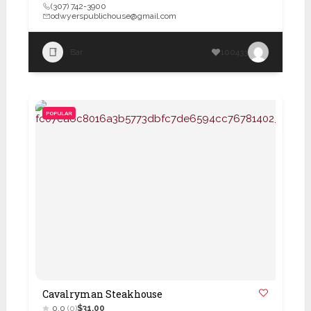
(307) 742-3900
odwyerspublichouse@gmail.com
Bar
100433
POPULAR
Cavalryman Steakhouse
0.0
(0)
$31.00