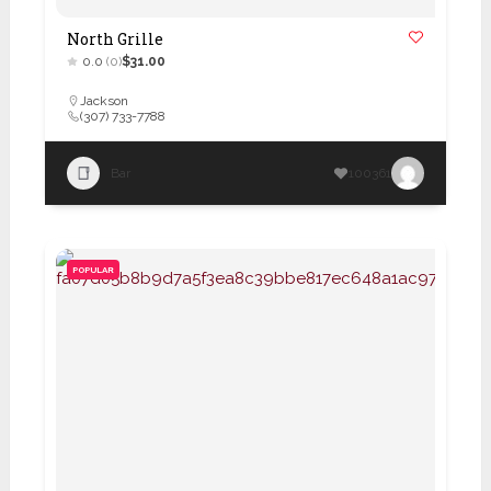
North Grille
0.0
(0)
$31.00
Jackson
(307) 733-7788
Bar
100361
POPULAR