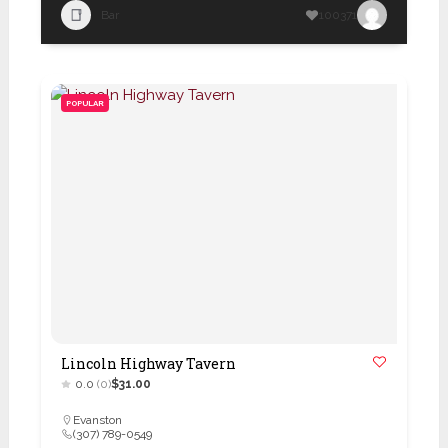
Bar
100371
POPULAR
Lincoln Highway Tavern
0.0
(0)
$31.00
Evanston
(307) 789-0549