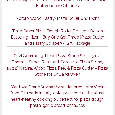
Flatbread, or Calzones
Norpro Wood Pastry/Pizza Roller 4in/10cm
Time-Saver Pizza Dough Roller Docker - Dough
Blistering Killer - Buy One Get Three (Pizza Cutter
and Pastry Scraper) - Gift Package
Cuzi Gourmet 3-Piece Pizza Stone Set - 15x12"
Thermal Shock Resistant Cordierite Pizza Stone,
15x12" Natural Wood Pizza Peel & Pizza Cutter - Pizza
Stone for Grill and Oven
Mantova Grand’Aroma Pizza Flavored Extra Virgin
Olive Oil, made in Italy, cold-pressed, 100% natural,
heart-healthy cooking oil perfect for pizza dough,
pasta, garlic bread, or sauces