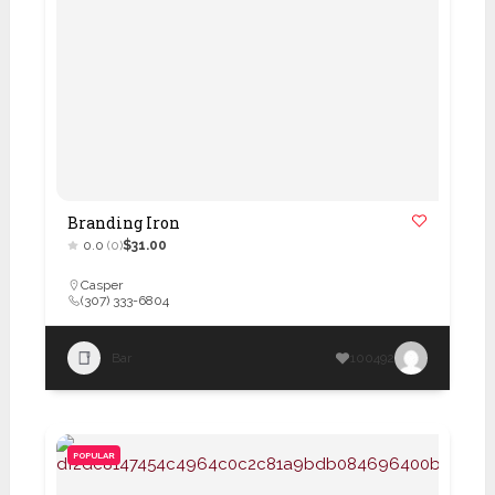
Branding Iron
0.0
(0)
$31.00
Casper
(307) 333-6804
Bar
100492
POPULAR