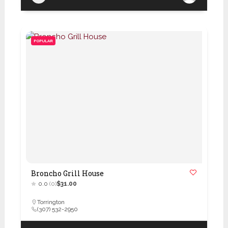
POPULAR
Broncho Grill House
0.0
(0)
$31.00
Torrington
(307) 532-2950