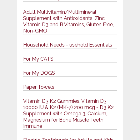
Adult Multivitamin/Multimineral
Supplement with Antioxidants, Zinc,
Vitamin D3 and B Vitamins, Gluten Free,
Non-GMO
Household Needs - usehold Essentials
For My CATS
For My DOGS
Paper Towels
Vitamin D3 K2 Gummies, Vitamin D3
10000 IU & K2 (MK-7) 200 mcg - D3 K2
Supplement with Omega 3, Calcium,
Magnesium for Bone Muscle Teeth
Immune