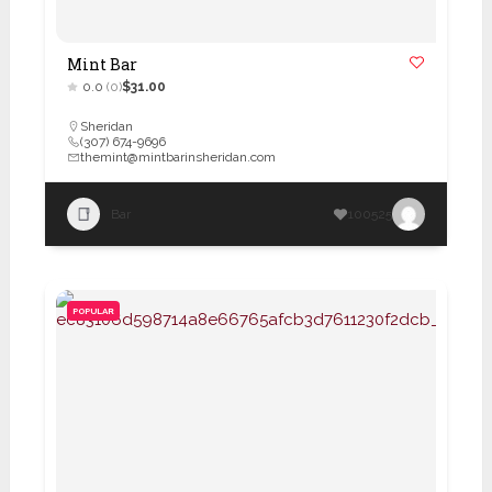
Mint Bar
0.0
(0)
$31.00
Sheridan
(307) 674-9696
themint@mintbarinsheridan.com
Bar
100525
POPULAR