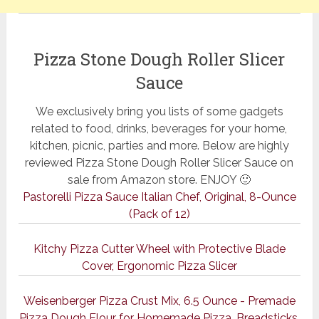
Pizza Stone Dough Roller Slicer
Sauce
We exclusively bring you lists of some gadgets
related to food, drinks, beverages for your home,
kitchen, picnic, parties and more. Below are highly
reviewed Pizza Stone Dough Roller Slicer Sauce on
sale from Amazon store. ENJOY 🙂
Pastorelli Pizza Sauce Italian Chef, Original, 8-Ounce
(Pack of 12)
Kitchy Pizza Cutter Wheel with Protective Blade
Cover, Ergonomic Pizza Slicer
Weisenberger Pizza Crust Mix, 6.5 Ounce - Premade
Pizza Dough Flour for Homemade Pizza, Breadsticks,