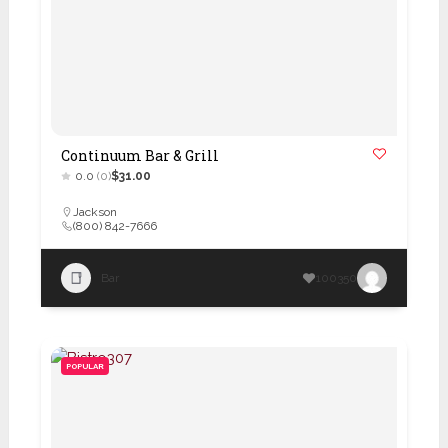
Continuum Bar & Grill
0.0
(0)
$31.00
Jackson
(800) 842-7666
Bar
100350
POPULAR