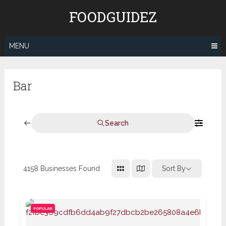
Skip
FOODGUIDEZ
to
content
MENU
Bar
Search
4158
Businesses Found
Sort By
POPULAR