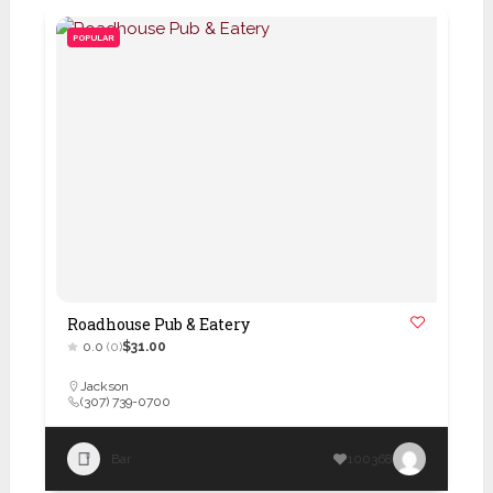
POPULAR
Roadhouse Pub & Eatery
0.0
(0)
$31.00
Jackson
(307) 739-0700
Bar
100368