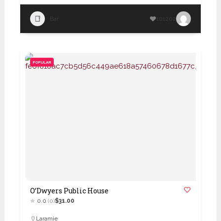
Bar
101202
POPULAR
O’Dwyers Public House
0.0
(0)
$31.00
Laramie