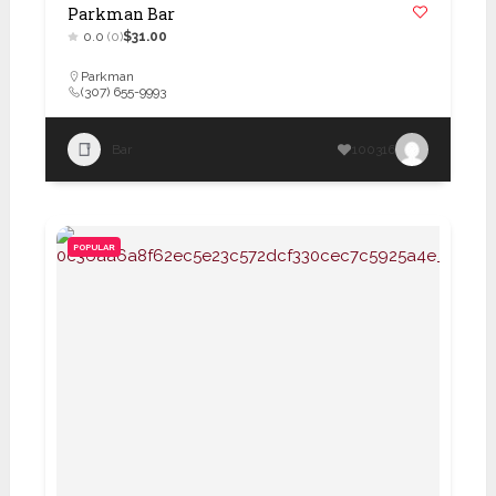
Parkman Bar
0.0
(0)
$31.00
Parkman
(307) 655-9993
Bar
100316
POPULAR