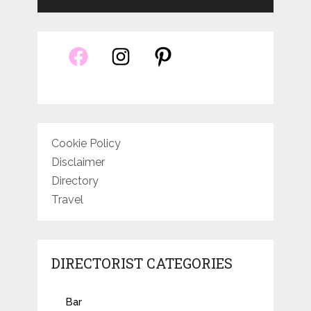
Cookie Policy
Disclaimer
Directory
Travel
DIRECTORIST CATEGORIES
Bar