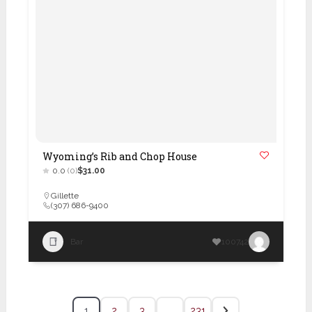
Wyoming’s Rib and Chop House
0.0
(0)
$31.00
Gillette
(307) 686-9400
Bar
100742
1
2
3
…
231