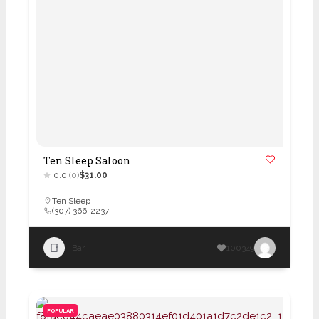
Ten Sleep Saloon
0.0
(0)
$31.00
Ten Sleep
(307) 366-2237
Bar
100349
POPULAR