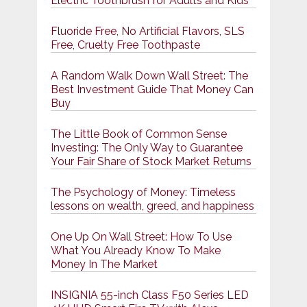
Electric Toothbrush for Adults and Kids
Fluoride Free, No Artificial Flavors, SLS
Free, Cruelty Free Toothpaste
A Random Walk Down Wall Street: The
Best Investment Guide That Money Can
Buy
The Little Book of Common Sense
Investing: The Only Way to Guarantee
Your Fair Share of Stock Market Returns
The Psychology of Money: Timeless
lessons on wealth, greed, and happiness
One Up On Wall Street: How To Use
What You Already Know To Make
Money In The Market
INSIGNIA 55-inch Class F50 Series LED