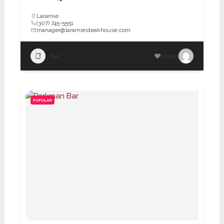
Laramie
(307) 745-5551
manager@laramiesteakhouse.com
Bar
101155
POPULAR