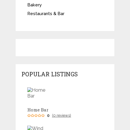
Bakery
Restaurants & Bar
POPULAR LISTINGS
Home Bar
0
(0 reviews)