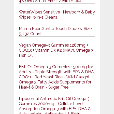
4K UHD Smart Fire TV with Alexa
WaterWipes Sensitive+ Newborn & Baby
Wipes, 3-In-1 Cleans
Mama Bear Gentle Touch Diapers, Size
5, 132 Count
Vegan Omega-3 Gummies 1280mg +
COQ10+ Vitamin D3 K2 (MK7), Omega 3
Fish Oil
Fish Oil Omega 3 Gummies 1500mg for
Adults - Triple Strength with EPA & DHA,
COQ10, Red Yeast Rice - Wild Caught
Omega 3 Fatty Acids Supplements for
Hḙar-t & Brain - Sugar Free
Liposomal Antarctic Krill Oil Omega 3
Gummies 2000mg - Cellular Level
Absorption Omega-3 with EPA, DHA &
Astaxanthin - Antioxidant & Brain