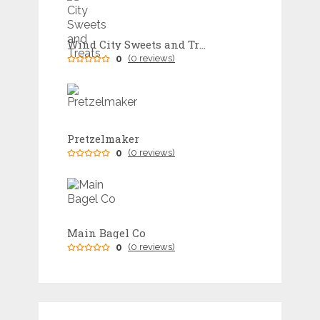
Wind City Sweets and Treats
0
(0 reviews)
Pretzelmaker
0
(0 reviews)
Main Bagel Co
0
(0 reviews)