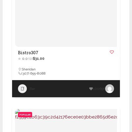
Bistro307
0.0
(0)
$31.00
Sheridan
(307) 655-8088
Bar
100696
POPULAR