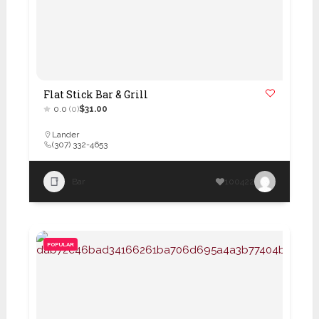
Flat Stick Bar & Grill
0.0
(0)
$31.00
Lander
(307) 332-4653
Bar
100422
POPULAR