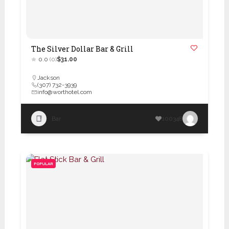
The Silver Dollar Bar & Grill
0.0
(0)
$31.00
Jackson
(307) 732-3939
info@worthotel.com
Bar
100348
POPULAR