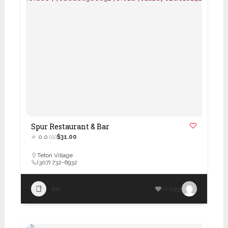
Spur Restaurant & Bar
0.0
(0)
$31.00
Teton Village
(307) 732-6932
Bar
100355