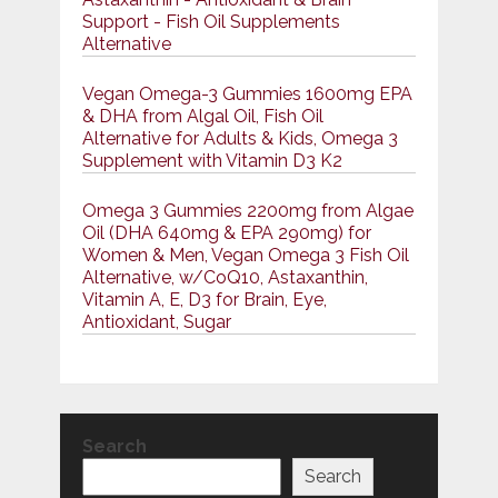
Support - Fish Oil Supplements
Alternative
Vegan Omega-3 Gummies 1600mg EPA
& DHA from Algal Oil, Fish Oil
Alternative for Adults & Kids, Omega 3
Supplement with Vitamin D3 K2
Omega 3 Gummies 2200mg from Algae
Oil (DHA 640mg & EPA 290mg) for
Women & Men, Vegan Omega 3 Fish Oil
Alternative, w/CoQ10, Astaxanthin,
Vitamin A, E, D3 for Brain, Eye,
Antioxidant, Sugar
Search
Search