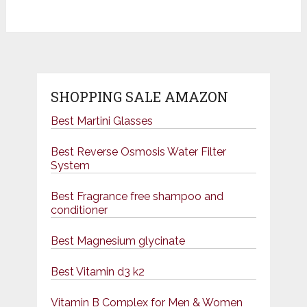
SHOPPING SALE AMAZON
Best Martini Glasses
Best Reverse Osmosis Water Filter
System
Best Fragrance free shampoo and
conditioner
Best Magnesium glycinate
Best Vitamin d3 k2
Vitamin B Complex for Men & Women