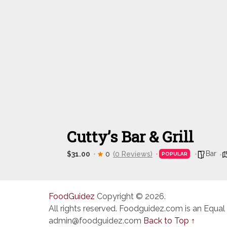
Cutty’s Bar & Grill
Bar
$31.00
0
(0 Reviews)
POPULAR
FoodGuidez
Copyright © 2026.
All rights reserved. Foodguidez.com is an Equal
admin@foodguidez.com
Back to Top ↑