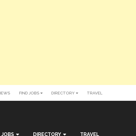
IEWS
FIND JOBS
DIRECTORY
TRAVEL
 JOBS
DIRECTORY
TRAVEL