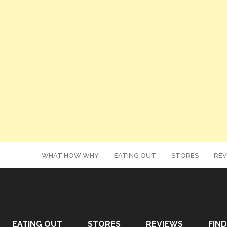
WHAT HOW WHY
EATING OUT
STORES
REV
EATING OUT
STORES
REVIEWS
FIND