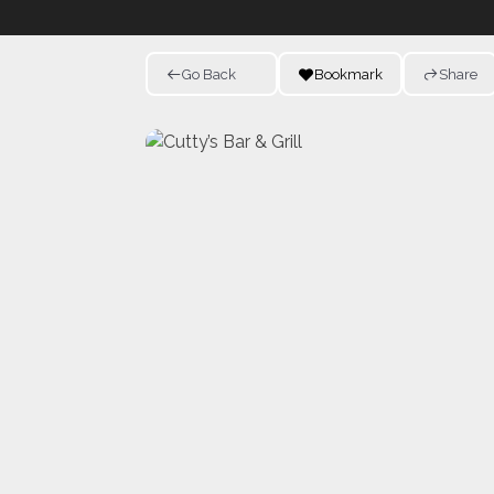
Go Back
Bookmark
Share