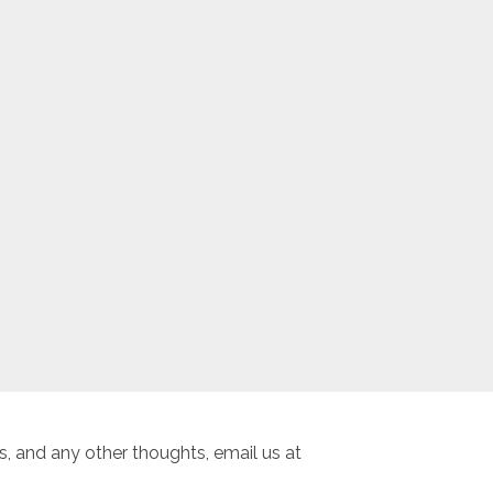
, and any other thoughts, email us at