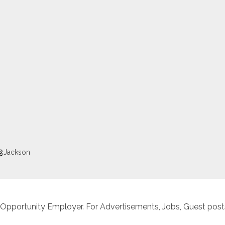
Jackson
 Opportunity Employer. For Advertisements, Jobs, Guest posts