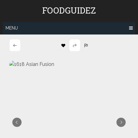
Skip
FOODGUIDEZ
to
content
MENU