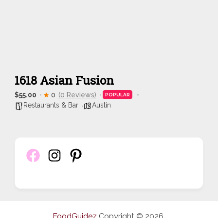
1618 Asian Fusion
$55.00
0
(0 Reviews)
POPULAR
Restaurants & Bar
Austin
FoodGuidez
Copyright © 2026.