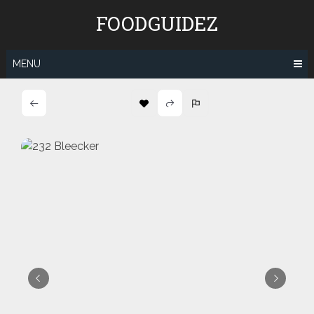
Skip
FOODGUIDEZ
to
content
MENU