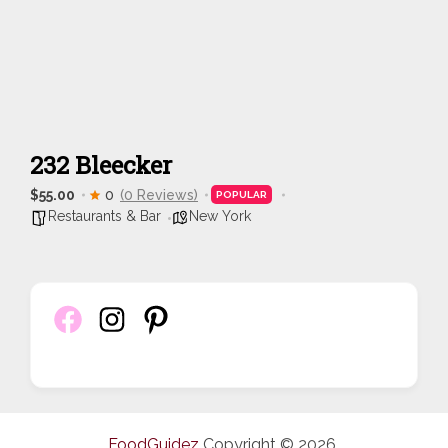
232 Bleecker
$55.00
0
(0 Reviews)
POPULAR
Restaurants & Bar
New York
FoodGuidez
Copyright © 2026.