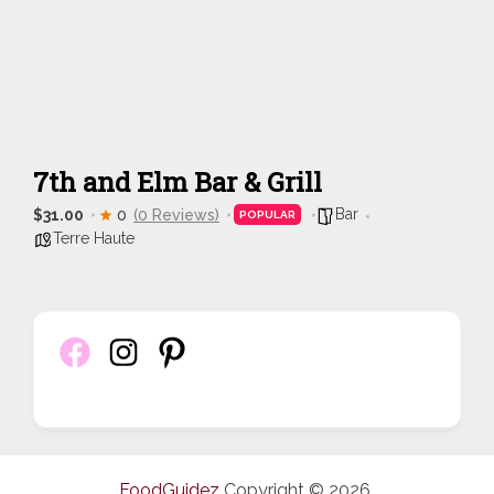
7th and Elm Bar & Grill
Bar
$31.00
0
(0 Reviews)
POPULAR
Terre Haute
FoodGuidez
Copyright © 2026.