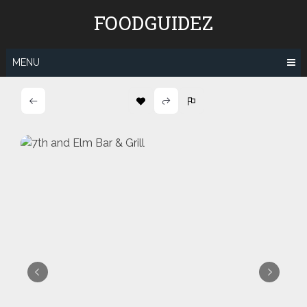
Skip
FOODGUIDEZ
to
content
MENU