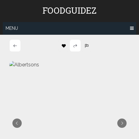
Skip
FOODGUIDEZ
to
content
MENU