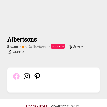
Albertsons
Bakery
$31.00
0
(0 Reviews)
POPULAR
Laramie
FoodGuidez
Copyright © 2026.