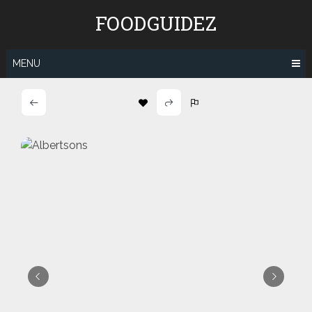
Skip
FOODGUIDEZ
to
content
MENU