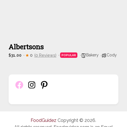
Albertsons
Bakery
Cody
$31.00
0
(0 Reviews)
POPULAR
FoodGuidez
Copyright © 2026.