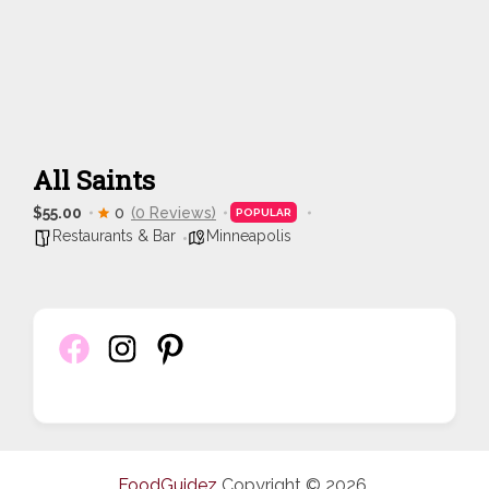
All Saints
$55.00
0
(0 Reviews)
POPULAR
Restaurants & Bar
Minneapolis
FoodGuidez
Copyright © 2026.