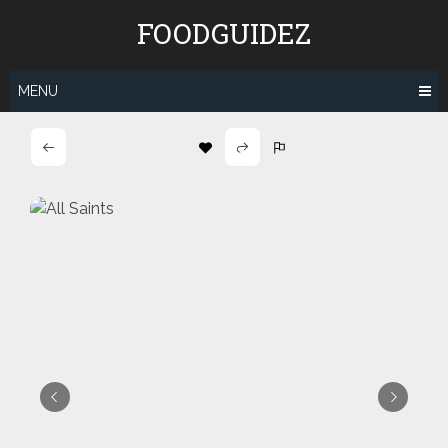
Skip
FOODGUIDEZ
to
content
MENU