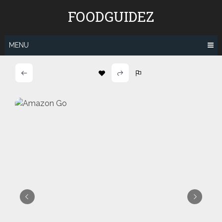
Skip
FOODGUIDEZ
to
content
MENU