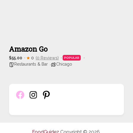
Amazon Go
$55.00
0
(0 Reviews)
POPULAR
Restaurants & Bar
Chicago
FoodGuidez
Copyright © 2026.