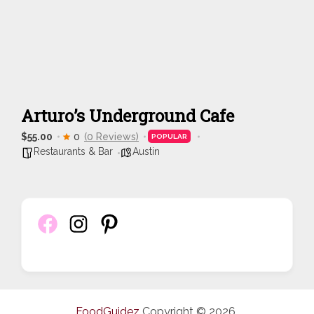
Arturo’s Underground Cafe
$55.00
0
(0 Reviews)
POPULAR
Restaurants & Bar
Austin
FoodGuidez
Copyright © 2026.