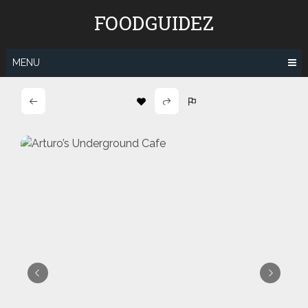
Skip
FOODGUIDEZ
to
content
MENU