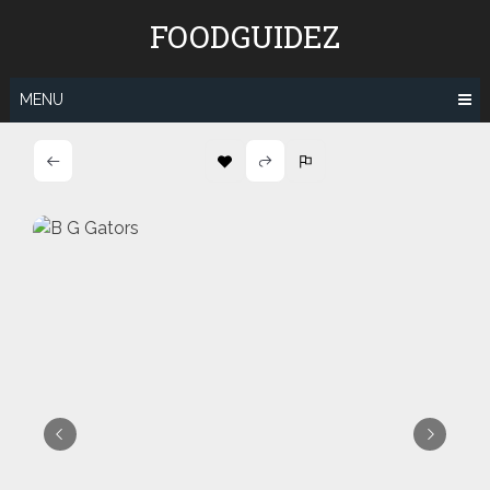
Skip
FOODGUIDEZ
to
content
MENU