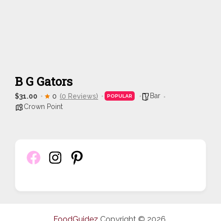
B G Gators
Bar
$31.00
0
(0 Reviews)
POPULAR
Crown Point
FoodGuidez
Copyright © 2026.