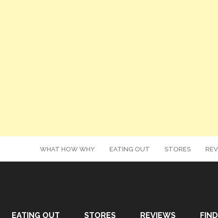
WHAT HOW WHY
EATING OUT
STORES
REV
EATING OUT
STORES
REVIEWS
FIND