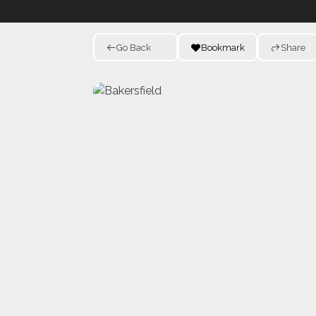
Go Back
Bookmark
Share