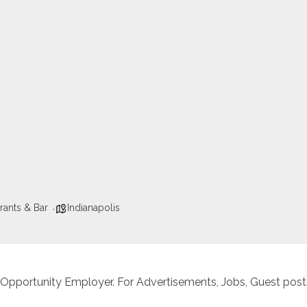
rants & Bar
Indianapolis
 Opportunity Employer. For Advertisements, Jobs, Guest posts