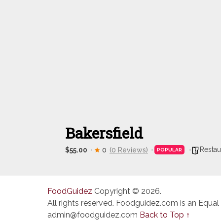
Bakersfield
Restau
$55.00
0
(0 Reviews)
POPULAR
FoodGuidez
Copyright © 2026.
All rights reserved. Foodguidez.com is an Equal
admin@foodguidez.com
Back to Top ↑