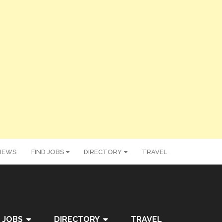
IEWS
FIND JOBS
DIRECTORY
TRAVEL
 JOBS
DIRECTORY
TRAVEL