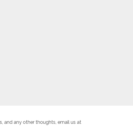
, and any other thoughts, email us at