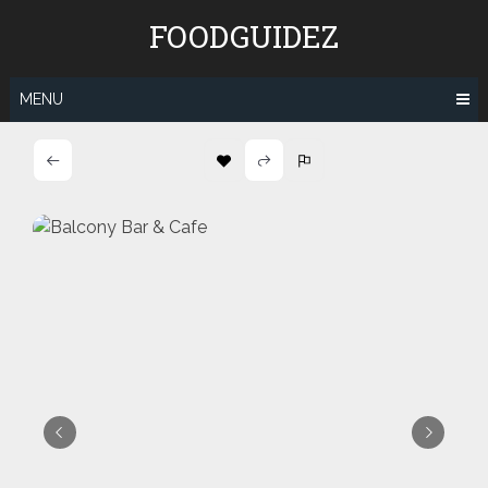
Skip
FOODGUIDEZ
to
content
MENU