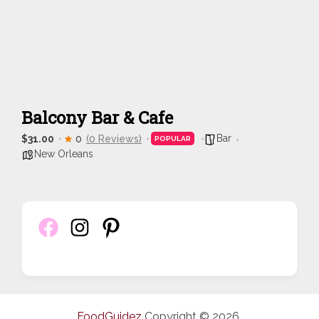
Balcony Bar & Cafe
Bar
$31.00
0
(0 Reviews)
POPULAR
New Orleans
FoodGuidez
Copyright © 2026.