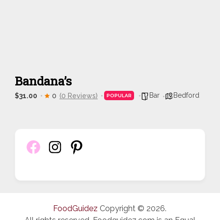
Bandana’s
Bar
Bedford
$31.00
0
(0 Reviews)
POPULAR
FoodGuidez
Copyright © 2026.