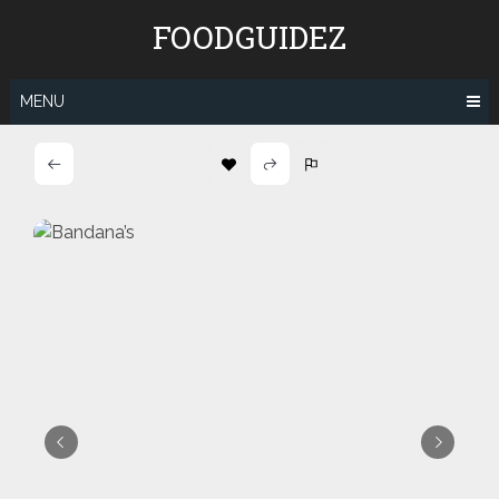
Skip
FOODGUIDEZ
to
content
MENU