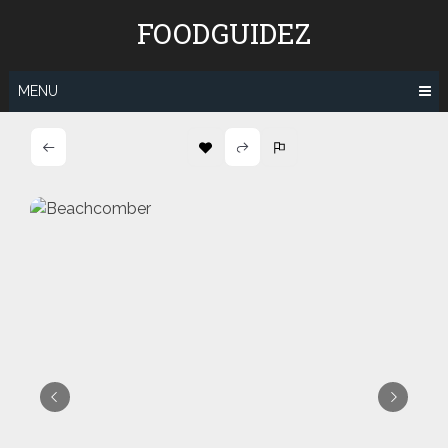
Skip
FOODGUIDEZ
to
content
MENU