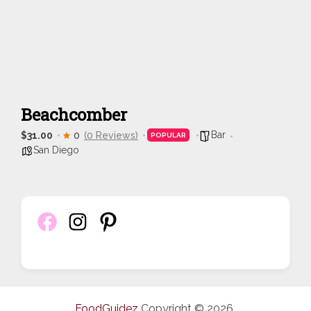
Beachcomber
Bar
$31.00
0
(0 Reviews)
POPULAR
San Diego
FoodGuidez
Copyright © 2026.