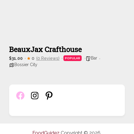
BeauxJax Crafthouse
Bar
$31.00
0
(0 Reviews)
POPULAR
Bossier City
FoodGuidez
Copyright © 2026.