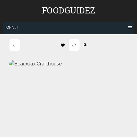
Skip
FOODGUIDEZ
to
content
MENU