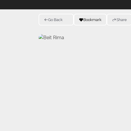
Go Back
Bookmark
Share