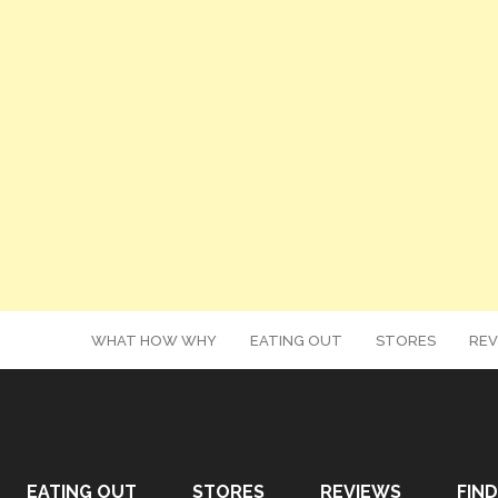
WHAT HOW WHY
EATING OUT
STORES
REV
EATING OUT
STORES
REVIEWS
FIND