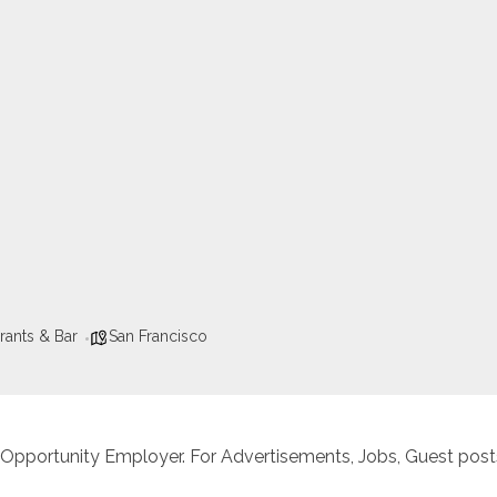
rants & Bar
San Francisco
 Opportunity Employer. For Advertisements, Jobs, Guest posts