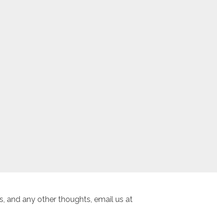
, and any other thoughts, email us at