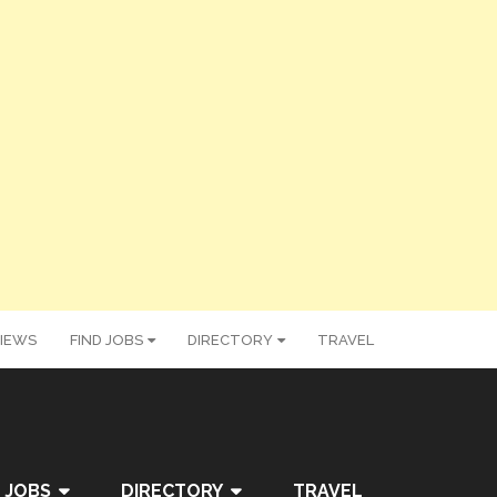
IEWS
FIND JOBS
DIRECTORY
TRAVEL
 JOBS
DIRECTORY
TRAVEL