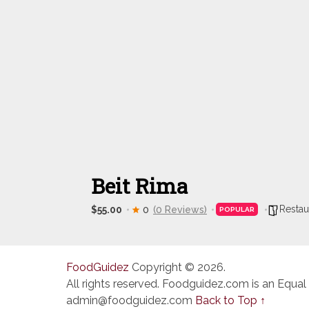
Beit Rima
Restau
$55.00
0
(0 Reviews)
POPULAR
FoodGuidez
Copyright © 2026.
All rights reserved. Foodguidez.com is an Equal
admin@foodguidez.com
Back to Top ↑