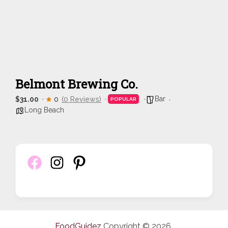
Belmont Brewing Co.
Bar
$31.00
0
(0 Reviews)
POPULAR
Long Beach
FoodGuidez
Copyright © 2026.