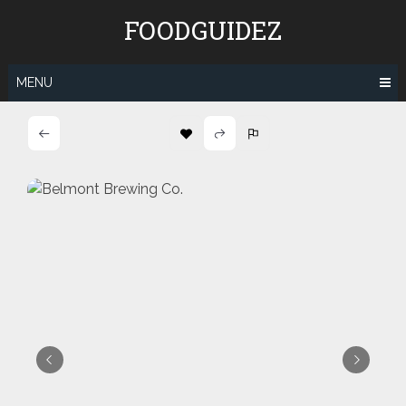
Skip
FOODGUIDEZ
to
content
MENU