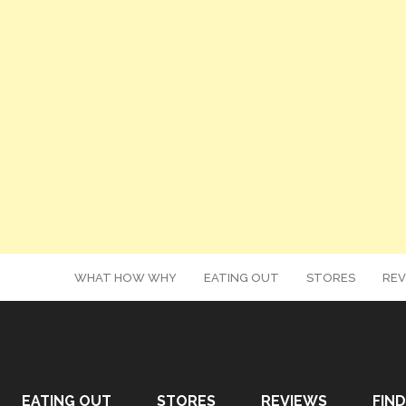
WHAT HOW WHY
EATING OUT
STORES
REV
EATING OUT
STORES
REVIEWS
FIND