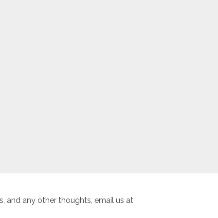
, and any other thoughts, email us at