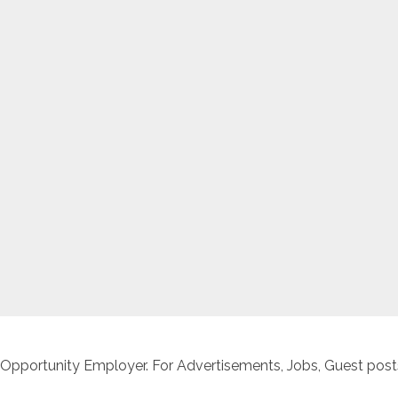
 Opportunity Employer. For Advertisements, Jobs, Guest posts