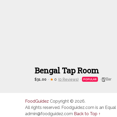
Bengal Tap Room
Bar
$31.00
0
(0 Reviews)
POPULAR
FoodGuidez
Copyright © 2026.
All rights reserved. Foodguidez.com is an Equal
admin@foodguidez.com
Back to Top ↑