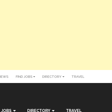
IEWS
FIND JOBS
DIRECTORY
TRAVEL
 JOBS
DIRECTORY
TRAVEL