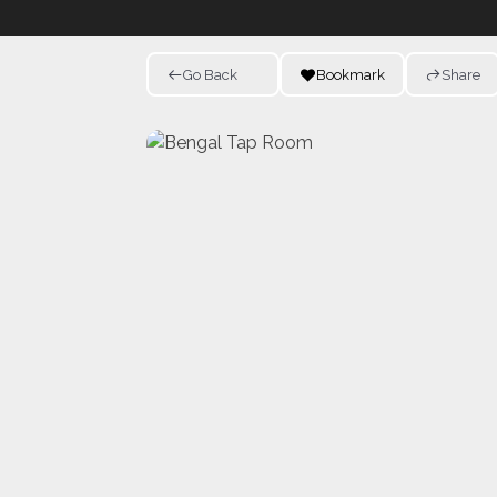
Go Back
Bookmark
Share