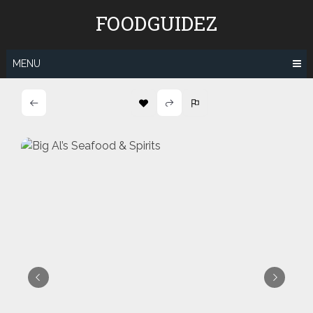
Skip
FOODGUIDEZ
to
content
MENU