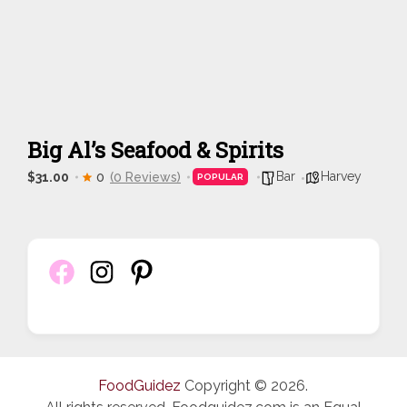
Big Al’s Seafood & Spirits
Bar
Harvey
$31.00
0
(0 Reviews)
POPULAR
FoodGuidez
Copyright © 2026.