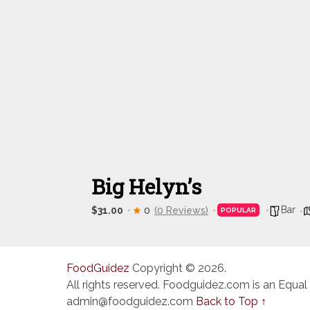
Big Helyn’s
Bar
$31.00
0
(0 Reviews)
POPULAR
FoodGuidez
Copyright © 2026.
All rights reserved. Foodguidez.com is an Equal
admin@foodguidez.com
Back to Top ↑