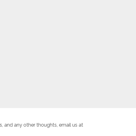
, and any other thoughts, email us at