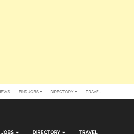
IEWS
FIND JOBS
DIRECTORY
TRAVEL
 JOBS
DIRECTORY
TRAVEL