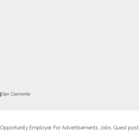
San Clemente
 Opportunity Employer. For Advertisements, Jobs, Guest posts