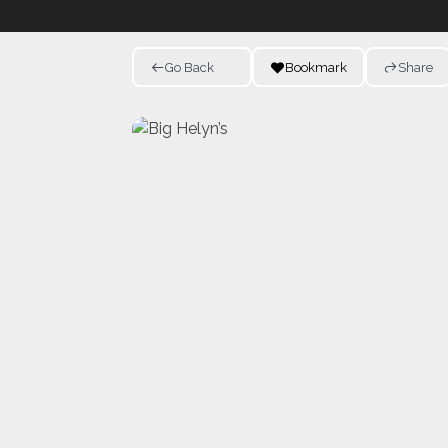
Go Back
Bookmark
Share