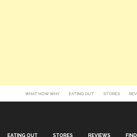
WHAT HOW WHY
EATING OUT
STORES
REV
EATING OUT
STORES
REVIEWS
FIND