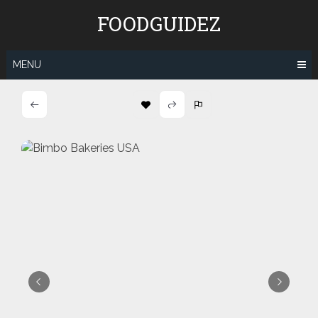
Skip
FOODGUIDEZ
to
content
MENU