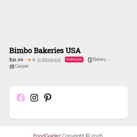
Bimbo Bakeries USA
Bakery
$31.00
0
(0 Reviews)
POPULAR
Casper
FoodGuidez
Copyright © 2026.