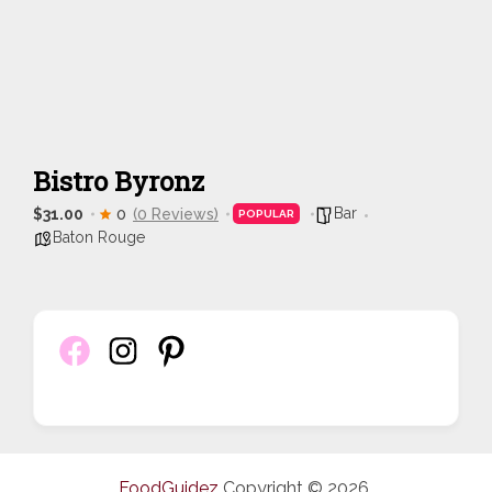
Bistro Byronz
Bar
$31.00
0
(0 Reviews)
POPULAR
Baton Rouge
FoodGuidez
Copyright © 2026.