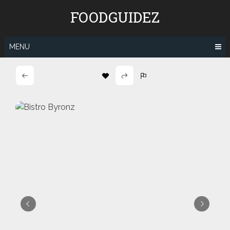
Skip
FOODGUIDEZ
to
content
MENU