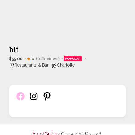
bit
$55.00
0
(0 Reviews)
POPULAR
Restaurants & Bar
Charlotte
FoodGuidez
Copyright © 2026.