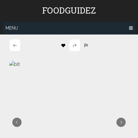
Skip
FOODGUIDEZ
to
content
MENU