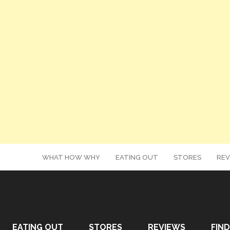
WHAT HOW WHY
EATING OUT
STORES
REV
EATING OUT
STORES
REVIEWS
FIND