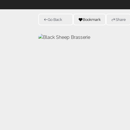
Go Back
Bookmark
Share