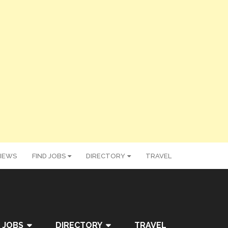
IEWS
FIND JOBS
DIRECTORY
TRAVEL
 JOBS
DIRECTORY
TRAVEL