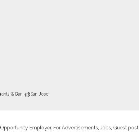
rants & Bar
San Jose
 Opportunity Employer. For Advertisements, Jobs, Guest posts