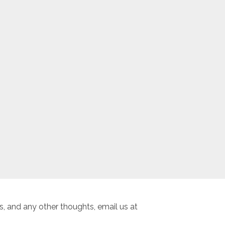
, and any other thoughts, email us at