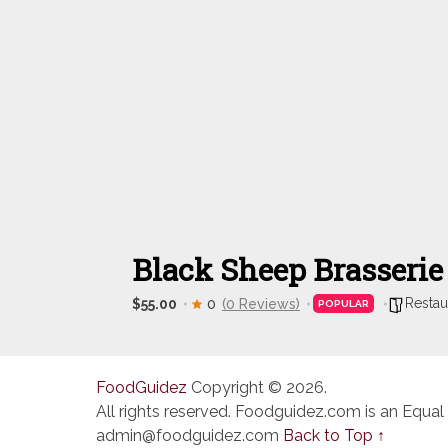
Black Sheep Brasserie
Restau
$55.00
0
(0 Reviews)
POPULAR
FoodGuidez
Copyright © 2026.
All rights reserved. Foodguidez.com is an Equal
admin@foodguidez.com
Back to Top ↑