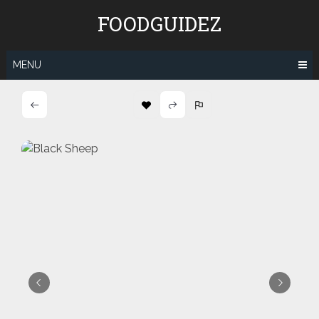
Skip
FOODGUIDEZ
to
content
MENU