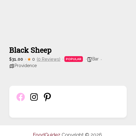
Black Sheep
Bar
$31.00
0
(0 Reviews)
POPULAR
Providence
FoodGuidez
Copyright © 2026.