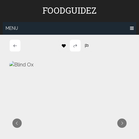
Skip
FOODGUIDEZ
to
content
MENU