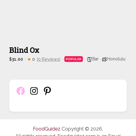
Blind Ox
Bar
Honolulu
$31.00
0
(0 Reviews)
POPULAR
FoodGuidez
Copyright © 2026.