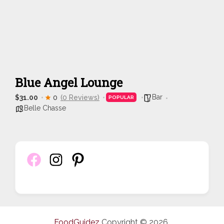
Blue Angel Lounge
Bar
$31.00
0
(0 Reviews)
POPULAR
Belle Chasse
FoodGuidez
Copyright © 2026.