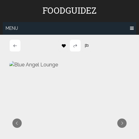
Skip
FOODGUIDEZ
to
content
MENU