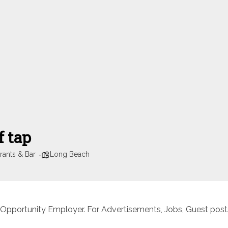
f tap
rants & Bar
Long Beach
 Opportunity Employer. For Advertisements, Jobs, Guest posts