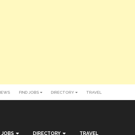
IEWS
FIND JOBS
DIRECTORY
TRAVEL
 JOBS
DIRECTORY
TRAVEL