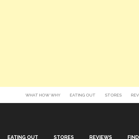
WHAT HOW WHY
EATING OUT
STORES
REV
EATING OUT
STORES
REVIEWS
FIND