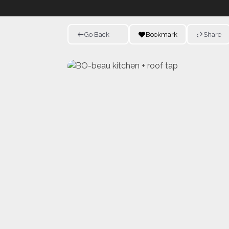
Go Back
Bookmark
Share