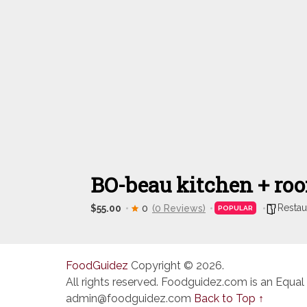
BO-beau kitchen + roo
Restau
$55.00
0
(0 Reviews)
POPULAR
FoodGuidez
Copyright © 2026.
All rights reserved. Foodguidez.com is an Equal
admin@foodguidez.com
Back to Top ↑