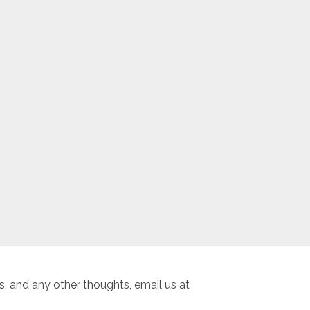
, and any other thoughts, email us at