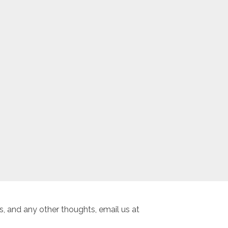
, and any other thoughts, email us at