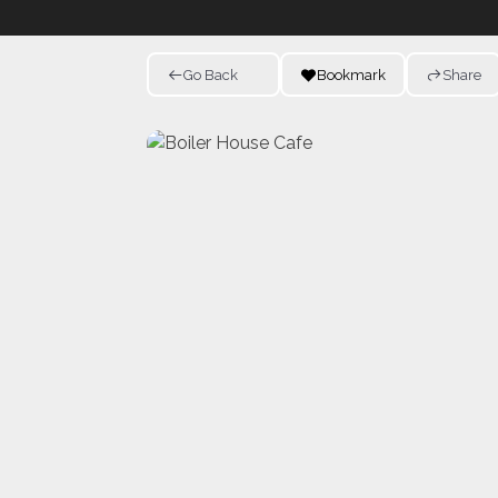
Go Back
Bookmark
Share