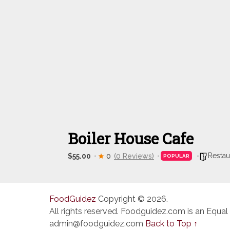
Boiler House Cafe
Restau
$55.00
0
(0 Reviews)
POPULAR
FoodGuidez
Copyright © 2026.
All rights reserved. Foodguidez.com is an Equal
admin@foodguidez.com
Back to Top ↑