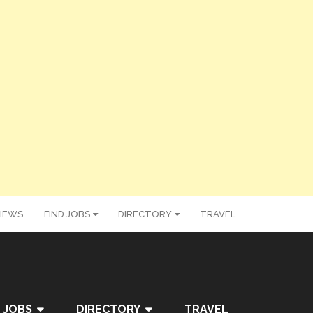
IEWS
FIND JOBS
DIRECTORY
TRAVEL
 JOBS
DIRECTORY
TRAVEL