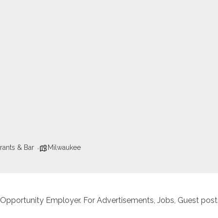
rants & Bar
Milwaukee
 Opportunity Employer. For Advertisements, Jobs, Guest posts