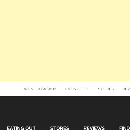
WHAT HOW WHY
EATING OUT
STORES
REV
EATING OUT
STORES
REVIEWS
FIND