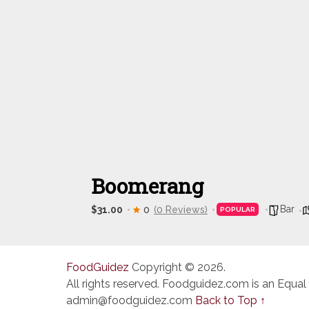
Boomerang
Bar
$31.00
0
(0 Reviews)
POPULAR
FoodGuidez
Copyright © 2026.
All rights reserved. Foodguidez.com is an Equal
admin@foodguidez.com
Back to Top ↑