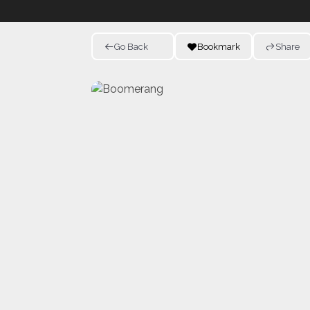
Go Back
Bookmark
Share