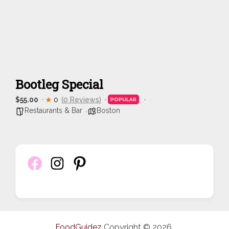
Bootleg Special
$55.00
0
(0 Reviews)
POPULAR
Restaurants & Bar
Boston
FoodGuidez
Copyright © 2026.