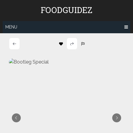
Skip
FOODGUIDEZ
to
content
MENU