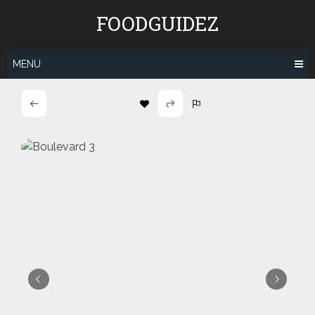
Skip
FOODGUIDEZ
to
content
MENU