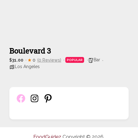
Boulevard 3
Bar
$31.00
0
(0 Reviews)
POPULAR
Los Angeles
FoodGuidez
Copyright © 2026.