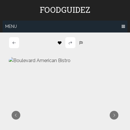
Skip
FOODGUIDEZ
to
content
MENU