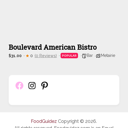
Boulevard American Bistro
Bar
Metairie
$31.00
0
(0 Reviews)
POPULAR
FoodGuidez
Copyright © 2026.