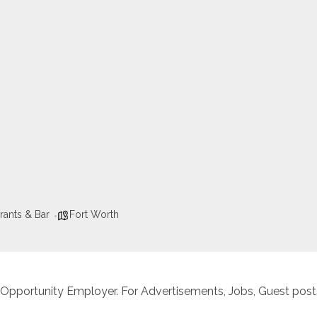
rants & Bar
Fort Worth
 Opportunity Employer. For Advertisements, Jobs, Guest posts