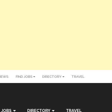
IEWS
FIND JOBS
DIRECTORY
TRAVEL
 JOBS
DIRECTORY
TRAVEL