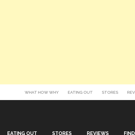
WHAT HOW WHY
EATING OUT
STORES
REV
EATING OUT
STORES
REVIEWS
FIND