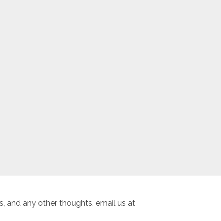
, and any other thoughts, email us at