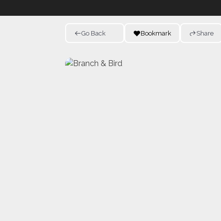
Go Back
Bookmark
Share