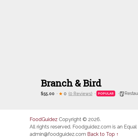
Branch & Bird
Restau
$55.00
0
(0 Reviews)
POPULAR
FoodGuidez
Copyright © 2026.
All rights reserved. Foodguidez.com is an Equal
admin@foodguidez.com
Back to Top ↑