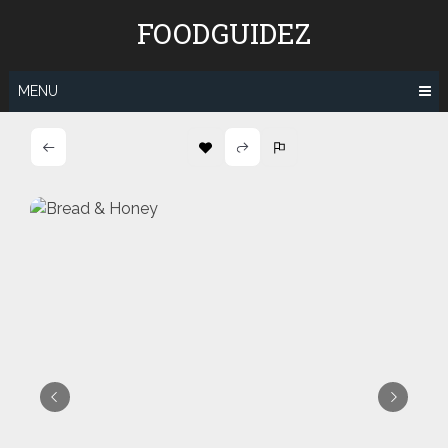
Skip
FOODGUIDEZ
to
content
MENU