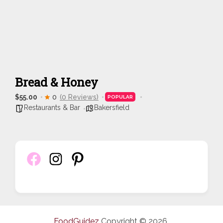
Bread & Honey
$55.00
0
(0 Reviews)
POPULAR
Restaurants & Bar
Bakersfield
FoodGuidez
Copyright © 2026.