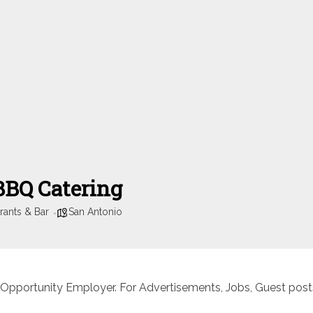
 BBQ Catering
rants & Bar
San Antonio
 Opportunity Employer. For Advertisements, Jobs, Guest posts