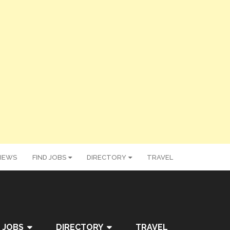
IEWS
FIND JOBS
DIRECTORY
TRAVEL
 JOBS
DIRECTORY
TRAVEL