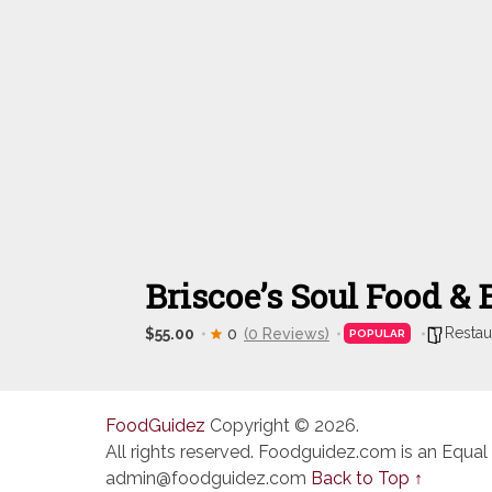
Briscoe’s Soul Food &
Restau
$55.00
0
(0 Reviews)
POPULAR
FoodGuidez
Copyright © 2026.
All rights reserved. Foodguidez.com is an Equal
admin@foodguidez.com
Back to Top ↑