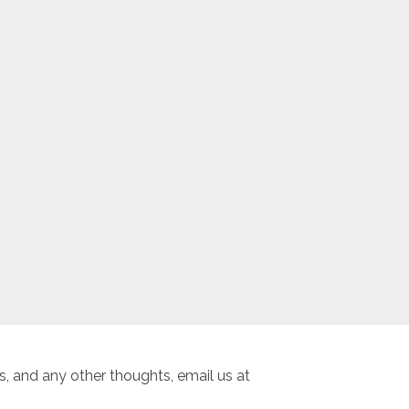
, and any other thoughts, email us at