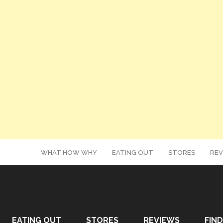
WHAT HOW WHY
EATING OUT
STORES
REV
EATING OUT
STORES
REVIEWS
FIND