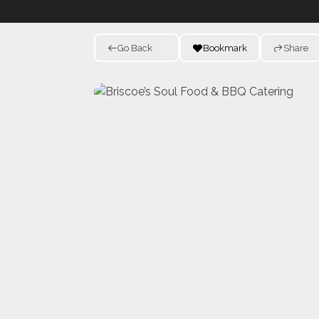
Go Back
Bookmark
Share