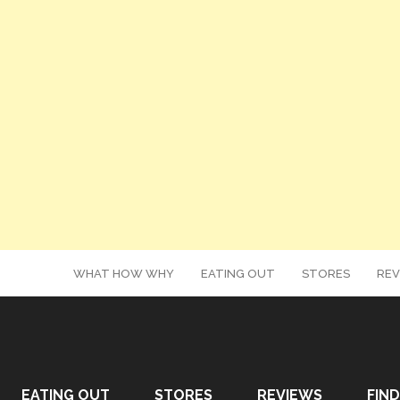
WHAT HOW WHY
EATING OUT
STORES
REV
EATING OUT
STORES
REVIEWS
FIND