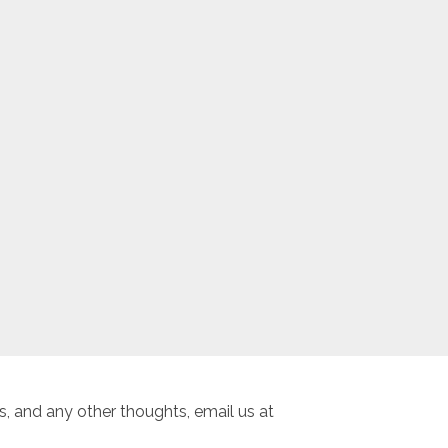
, and any other thoughts, email us at