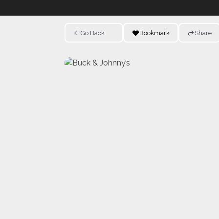
Go Back
Bookmark
Share