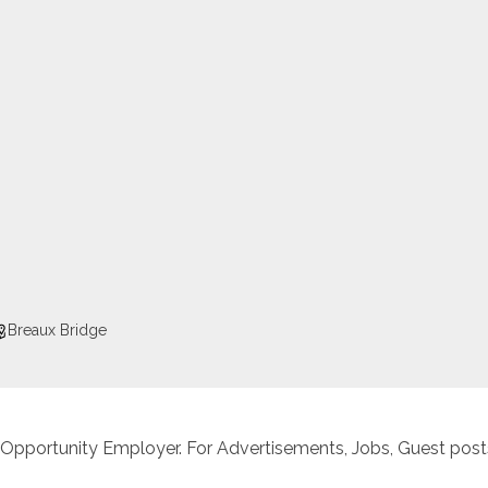
Breaux Bridge
 Opportunity Employer. For Advertisements, Jobs, Guest posts