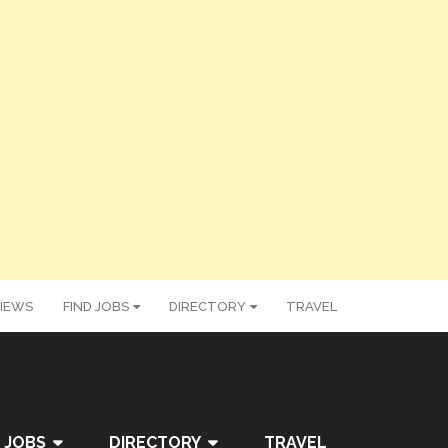
IEWS
FIND JOBS
DIRECTORY
TRAVEL
 JOBS
DIRECTORY
TRAVEL