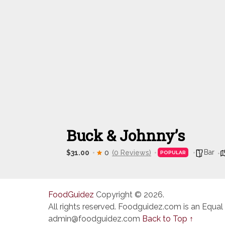
Buck & Johnny’s
Bar
$31.00
0
(0 Reviews)
POPULAR
FoodGuidez
Copyright © 2026.
All rights reserved. Foodguidez.com is an Equal
admin@foodguidez.com
Back to Top ↑