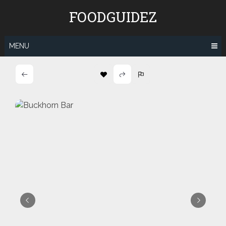
Skip
FOODGUIDEZ
to
content
MENU