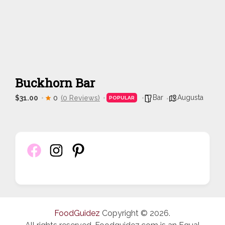
Buckhorn Bar
Bar
Augusta
$31.00
0
(0 Reviews)
POPULAR
FoodGuidez
Copyright © 2026.