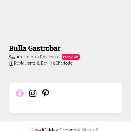
Bulla Gastrobar
$55.00
0
(0 Reviews)
POPULAR
Restaurants & Bar
Charlotte
FoodGuidez
Copyright © 2026.