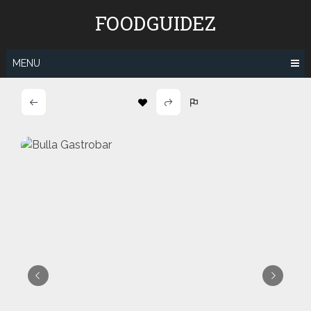
Skip
FOODGUIDEZ
to
content
MENU