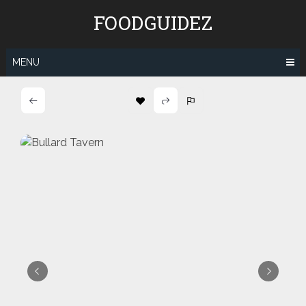
Skip
FOODGUIDEZ
to
content
MENU