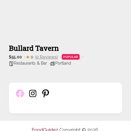
Bullard Tavern
$55.00
0
(0 Reviews)
POPULAR
Restaurants & Bar
Portland
FoodGuidez
Copyright © 2026.