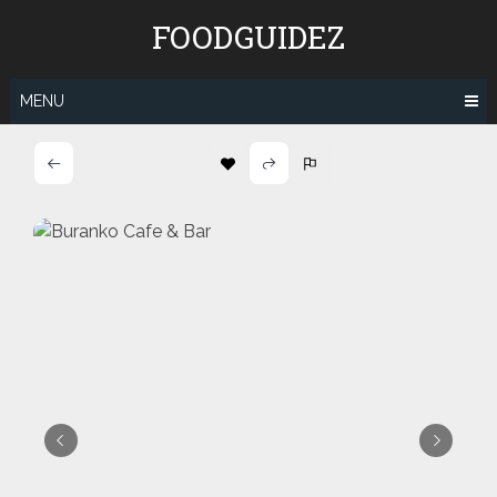
Skip
FOODGUIDEZ
to
content
MENU