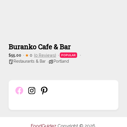
Buranko Cafe & Bar
$55.00
0
(0 Reviews)
POPULAR
Restaurants & Bar
Portland
FoodGuidez
Copyright © 2026.