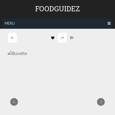
Skip
FOODGUIDEZ
to
content
MENU