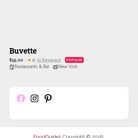
Buvette
$55.00
0
(0 Reviews)
POPULAR
Restaurants & Bar
New York
FoodGuidez
Copyright © 2026.