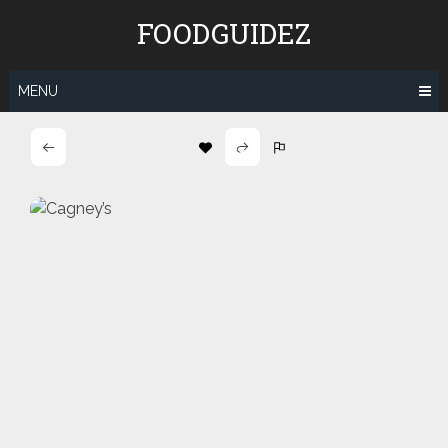
Skip
FOODGUIDEZ
to
content
MENU