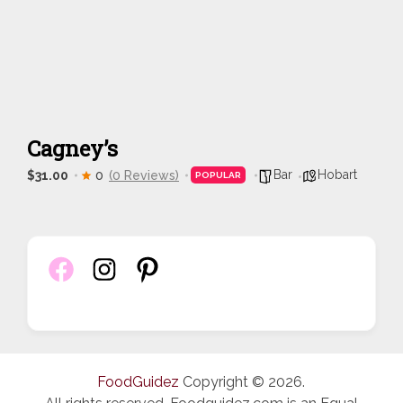
Cagney’s
Bar
Hobart
$31.00
0
(0 Reviews)
POPULAR
FoodGuidez
Copyright © 2026.