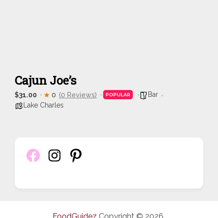
Cajun Joe’s
Bar
$31.00
0
(0 Reviews)
POPULAR
Lake Charles
FoodGuidez
Copyright © 2026.