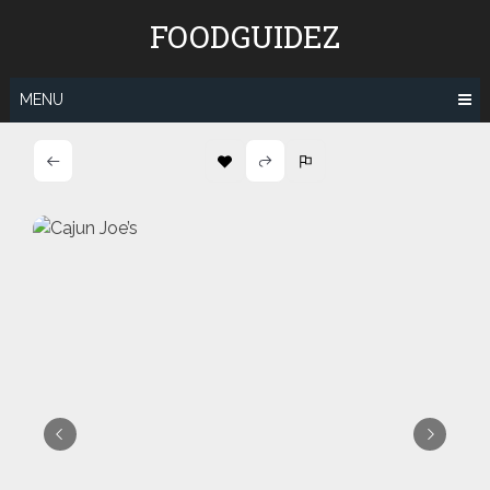
Skip
FOODGUIDEZ
to
content
MENU