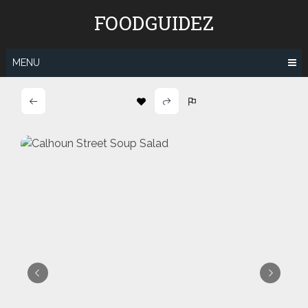
Skip
FOODGUIDEZ
to
content
MENU