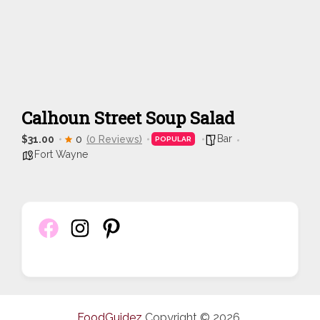
Calhoun Street Soup Salad
Bar
$31.00
0
(0 Reviews)
POPULAR
Fort Wayne
FoodGuidez
Copyright © 2026.