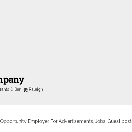
ompany
rants & Bar
Raleigh
 Opportunity Employer. For Advertisements, Jobs, Guest posts