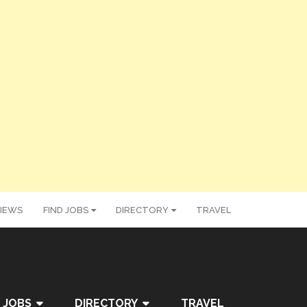
IEWS
FIND JOBS
DIRECTORY
TRAVEL
 JOBS
DIRECTORY
TRAVEL