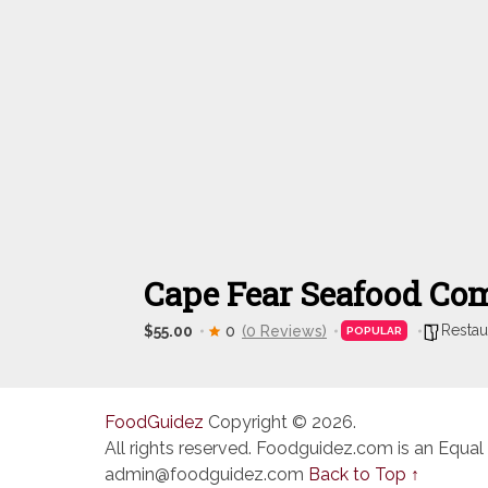
Cape Fear Seafood C
Restau
$55.00
0
(0 Reviews)
POPULAR
FoodGuidez
Copyright © 2026.
All rights reserved. Foodguidez.com is an Equal
admin@foodguidez.com
Back to Top ↑