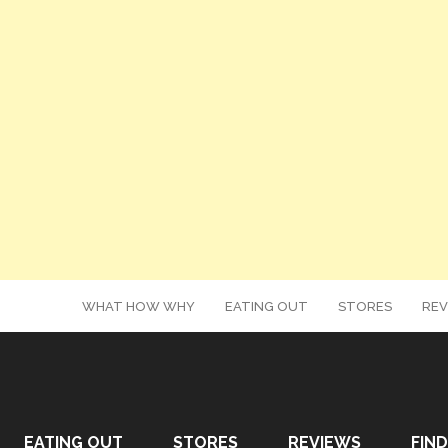
WHAT HOW WHY
EATING OUT
STORES
REV
EATING OUT
STORES
REVIEWS
FIND