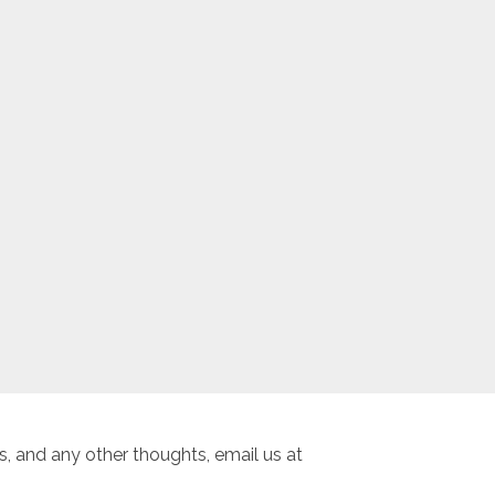
, and any other thoughts, email us at