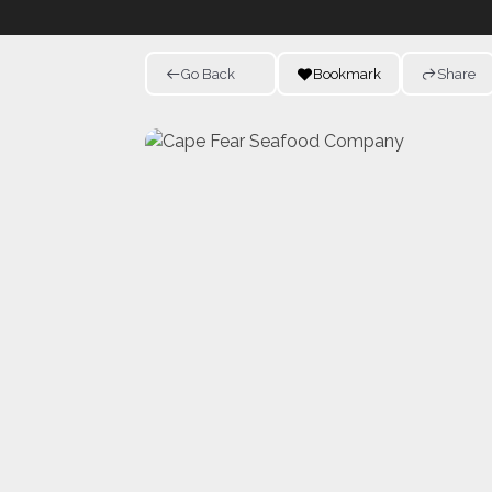
Go Back
Bookmark
Share