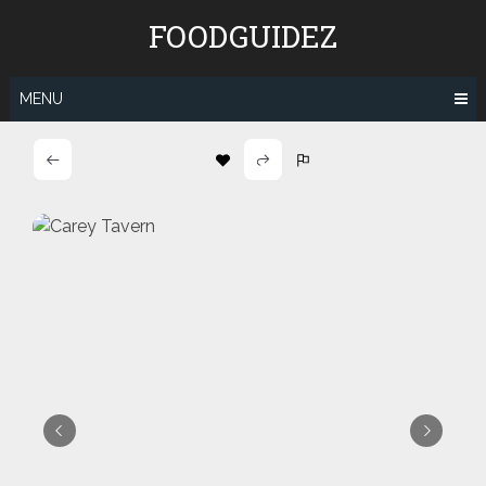
Skip
FOODGUIDEZ
to
content
MENU