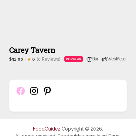
Carey Tavern
Bar
Westfield
$31.00
0
(0 Reviews)
POPULAR
FoodGuidez
Copyright © 2026.